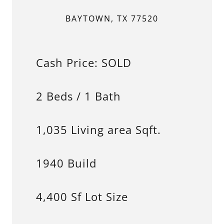
BAYTOWN, TX 77520
Cash Price: SOLD
2 Beds / 1 Bath
1,035 Living area Sqft.
1940 Build
4,400 Sf Lot Size