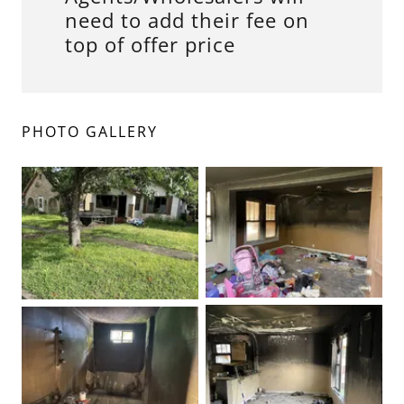
need to add their fee on
top of offer price
PHOTO GALLERY