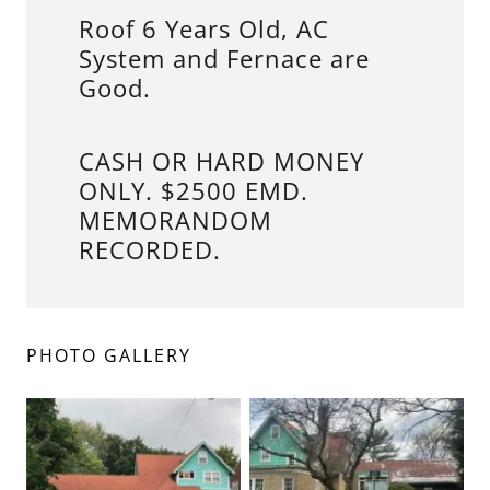
Roof 6 Years Old, AC
System and Fernace are
Good.
CASH OR HARD MONEY
ONLY. $2500 EMD.
MEMORANDOM
RECORDED.
PHOTO GALLERY