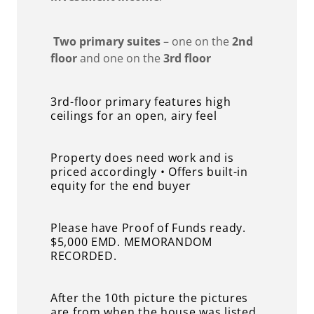
Two primary suites
– one on the
2nd
floor
and one on the
3rd floor
3rd-floor primary features high
ceilings for an open, airy feel
Property does need work and is
priced accordingly • Offers built-in
equity for the end buyer
Please have Proof of Funds ready.
$5,000 EMD. MEMORANDOM
RECORDED.
After the 10th picture the pictures
are from when the house was listed