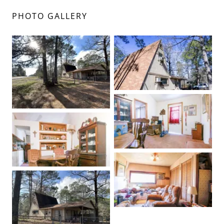
PHOTO GALLERY