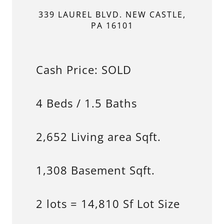
339 LAUREL BLVD. NEW CASTLE,
PA 16101
Cash Price: SOLD
4 Beds / 1.5 Baths
2,652 Living area Sqft.
1,308 Basement Sqft.
2 lots = 14,810 Sf Lot Size