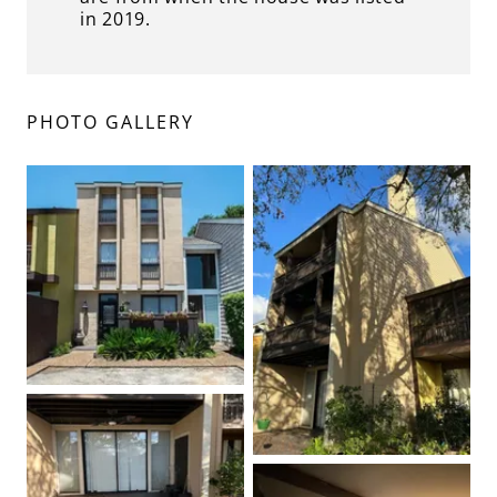
in 2019.
PHOTO GALLERY