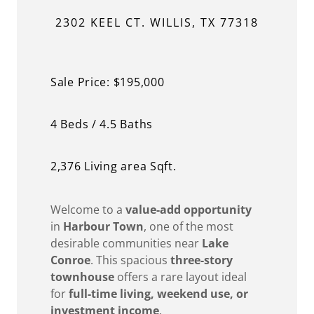
2302 KEEL CT. WILLIS, TX 77318
Sale Price: $195,000
4 Beds / 4.5 Baths
2,376 Living area Sqft.
Welcome to a
value-add opportunity
in
Harbour Town
, one of the most
desirable communities near
Lake
Conroe
. This spacious
three-story
townhouse
offers a rare layout ideal
for
full-time living, weekend use, or
investment income
.