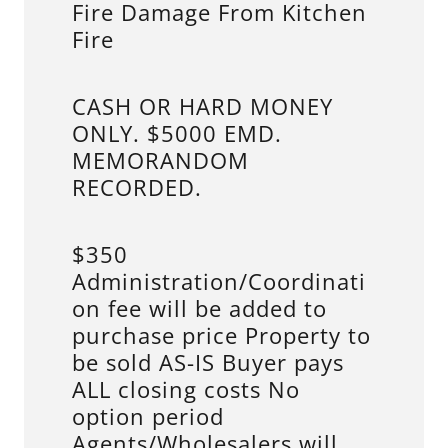
Fire Damage From Kitchen
Fire
CASH OR HARD MONEY
ONLY. $5000 EMD.
MEMORANDOM
RECORDED.
$350
Administration/Coordinati
on fee will be added to
purchase price Property to
be sold AS-IS Buyer pays
ALL closing costs No
option period
Agents/Wholesalers will