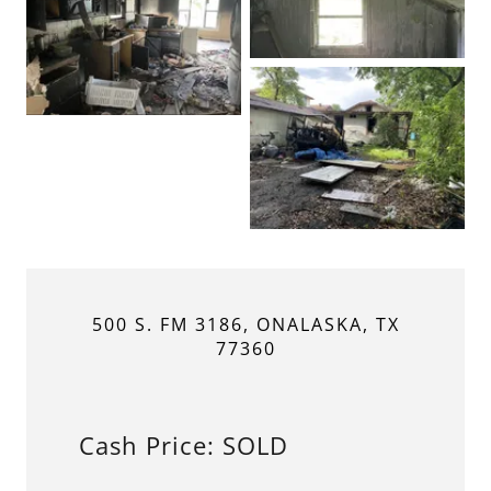
500 S. FM 3186, ONALASKA, TX
77360
Cash Price: SOLD