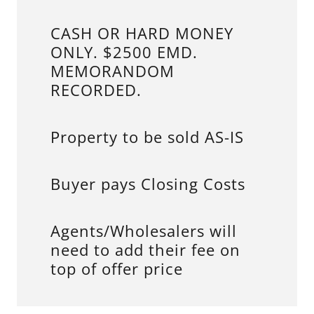
CASH OR HARD MONEY
ONLY. $2500 EMD.
MEMORANDOM
RECORDED.
Property to be sold AS-IS
Buyer pays Closing Costs
Agents/Wholesalers will
need to add their fee on
top of offer price