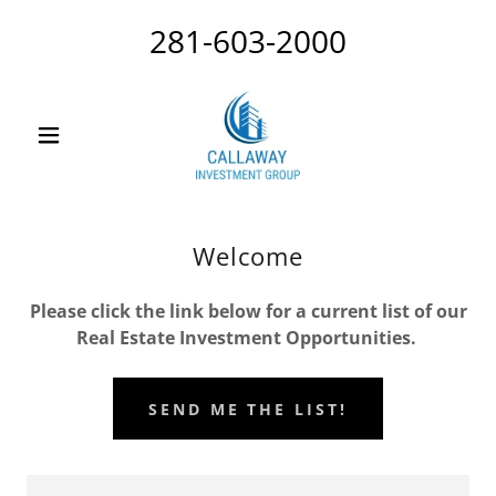
281-603-2000
Welcome
Please click the link below for a current list of our
Real Estate Investment Opportunities.
SEND ME THE LIST!