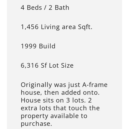
4 Beds / 2 Bath
1,456 Living area Sqft.
1999 Build
6,316 Sf Lot Size
Originally was just A-frame
house, then added onto.
House sits on 3 lots. 2
extra lots that touch the
property available to
purchase.